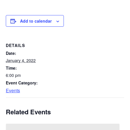
Add to calendar
DETAILS
Date:
January 4, 2022
Time:
6:00 pm
Event Category:
Events
Related Events