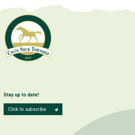
Stay up to date!
Click to subscribe