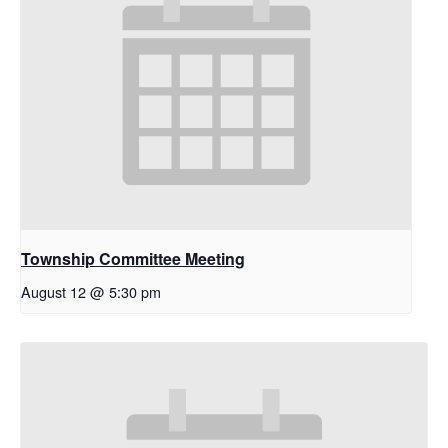
Township Committee Meeting
August 12 @ 5:30 pm