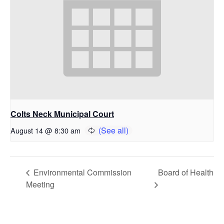
Colts Neck Municipal Court
August 14 @ 8:30 am
Environmental Commission
Board of Health
Meeting