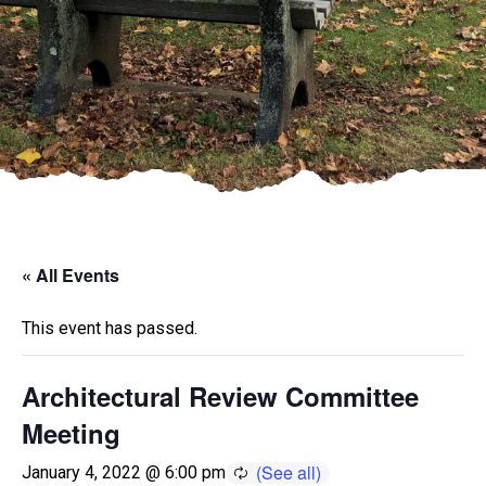
« All Events
This event has passed.
Architectural Review Committee
Meeting
January 4, 2022 @ 6:00 pm