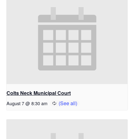
Colts Neck Municipal Court
August 7 @ 8:30 am