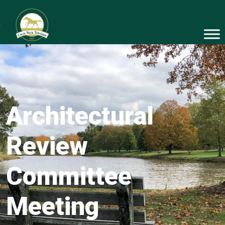
Architectural
Review
Committee
Meeting