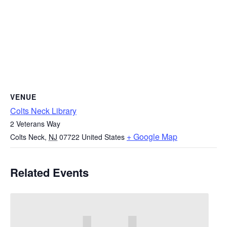
VENUE
Colts Neck Library
2 Veterans Way
+ Google Map
Colts Neck
,
NJ
07722
United States
Related Events