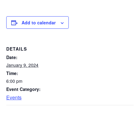
Add to calendar
DETAILS
Date:
January 9, 2024
Time:
6:00 pm
Event Category:
Events