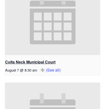
Colts Neck Municipal Court
August 7 @ 8:30 am