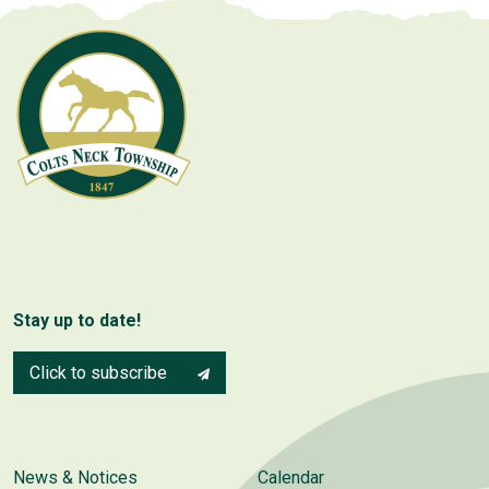
Stay up to date!
Click to subscribe
News & Notices
Calendar