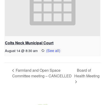
Colts Neck Municipal Court
August 14 @ 8:30 am
Farmland and Open Space
Board of
Committee meeting – CANCELLED
Health Meeting