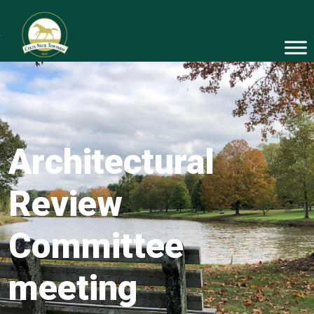
Architectural
Review
Committee
meeting