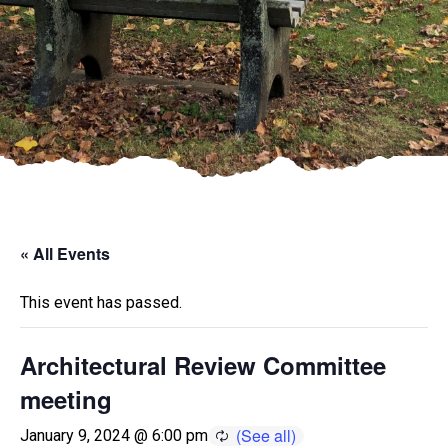
« All Events
This event has passed.
Architectural Review Committee
meeting
January 9, 2024 @ 6:00 pm