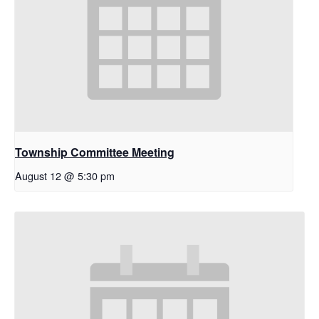
Township Committee Meeting
August 12 @ 5:30 pm