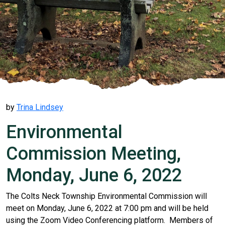
by
Trina Lindsey
Environmental
Commission Meeting,
Monday, June 6, 2022
The Colts Neck Township Environmental Commission will
meet on Monday, June 6, 2022 at 7:00 pm and will be held
using the Zoom Video Conferencing platform. Members of