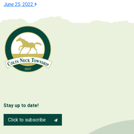
navigation
June 25, 2022
Stay up to date!
Click to subscribe