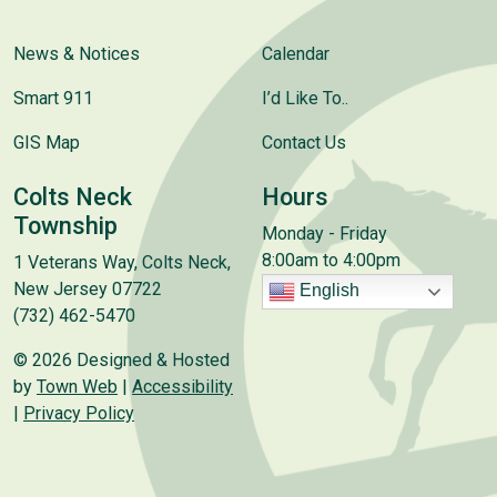
News & Notices
Calendar
Smart 911
I’d Like To..
GIS Map
Contact Us
Colts Neck
Hours
Township
Monday - Friday
8:00am to 4:00pm
1 Veterans Way, Colts Neck,
New Jersey 07722
English
(732) 462-5470
© 2026 Designed & Hosted
by
Town Web
|
Accessibility
|
Privacy Policy