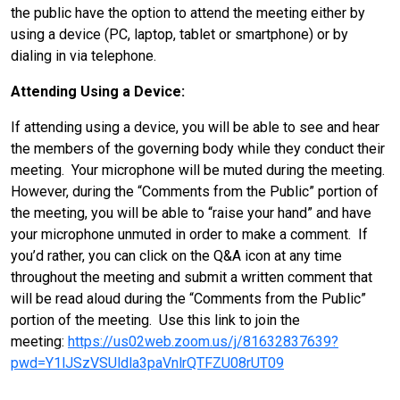
the public have the option to attend the meeting either by
using a device (PC, laptop, tablet or smartphone) or by
dialing in via telephone.
Attending Using a Device:
If attending using a device, you will be able to see and hear
the members of the governing body while they conduct their
meeting. Your microphone will be muted during the meeting.
However, during the “Comments from the Public” portion of
the meeting, you will be able to “raise your hand” and have
your microphone unmuted in order to make a comment. If
you’d rather, you can click on the Q&A icon at any time
throughout the meeting and submit a written comment that
will be read aloud during the “Comments from the Public”
portion of the meeting. Use this link to join the
meeting:
https://us02web.zoom.us/j/81632837639?
pwd=Y1lJSzVSUldla3paVnlrQTFZU08rUT09