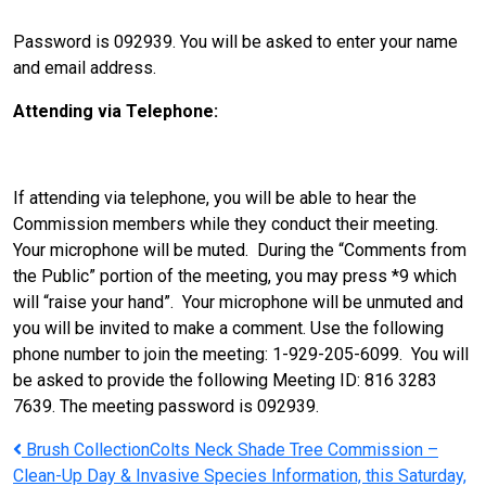
Password is 092939. You will be asked to enter your name
and email address.
Attending via Telephone:
If attending via telephone, you will be able to hear the
Commission members while they conduct their meeting.
Your microphone will be muted. During the “Comments from
the Public” portion of the meeting, you may press *9 which
will “raise your hand”. Your microphone will be unmuted and
you will be invited to make a comment. Use the following
phone number to join the meeting: 1-929-205-6099. You will
be asked to provide the following Meeting ID: 816 3283
7639. The meeting password is 092939.
Post
Brush Collection
Colts Neck Shade Tree Commission –
Clean-Up Day & Invasive Species Information, this Saturday,