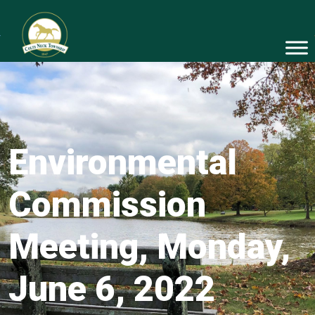
Environmental
Commission
Meeting, Monday,
June 6, 2022