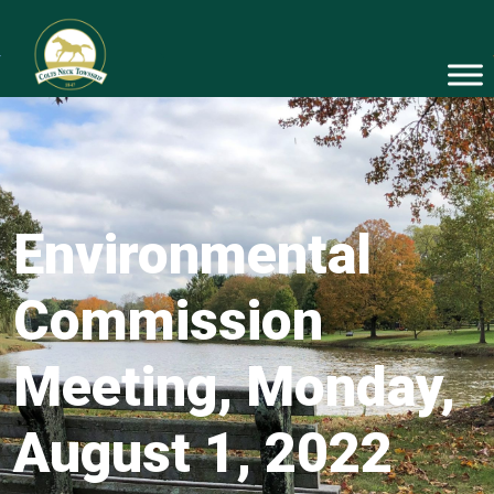
Environmental
Commission
Meeting, Monday,
August 1, 2022