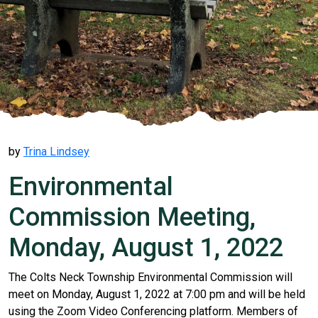
by
Trina Lindsey
Environmental
Commission Meeting,
Monday, August 1, 2022
The Colts Neck Township Environmental Commission will
meet on Monday, August 1, 2022 at 7:00 pm and will be held
using the Zoom Video Conferencing platform. Members of