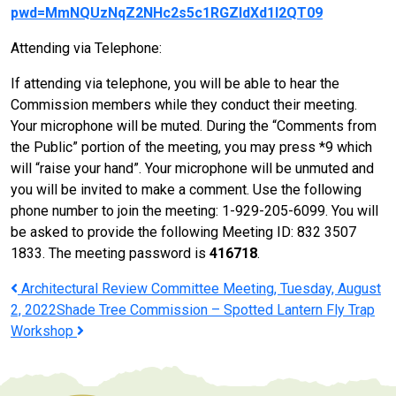
pwd=MmNQUzNqZ2NHc2s5c1RGZldXd1l2QT09
Attending via Telephone:
If attending via telephone, you will be able to hear the
Commission members while they conduct their meeting.
Your microphone will be muted. During the “Comments from
the Public” portion of the meeting, you may press *9 which
will “raise your hand”. Your microphone will be unmuted and
you will be invited to make a comment. Use the following
phone number to join the meeting: 1-929-205-6099. You will
be asked to provide the following Meeting ID: 832 3507
1833. The meeting password is
416718
.
Post
Architectural Review Committee Meeting, Tuesday, August
2, 2022
Shade Tree Commission – Spotted Lantern Fly Trap
navigation
Workshop