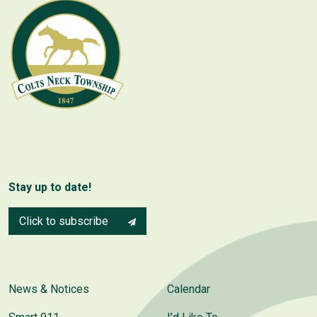
Stay up to date!
Click to subscribe
News & Notices
Calendar