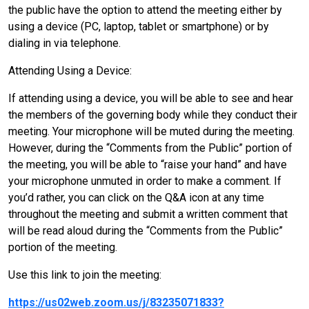
the public have the option to attend the meeting either by
using a device (PC, laptop, tablet or smartphone) or by
dialing in via telephone.
Attending Using a Device:
If attending using a device, you will be able to see and hear
the members of the governing body while they conduct their
meeting. Your microphone will be muted during the meeting.
However, during the “Comments from the Public” portion of
the meeting, you will be able to “raise your hand” and have
your microphone unmuted in order to make a comment. If
you’d rather, you can click on the Q&A icon at any time
throughout the meeting and submit a written comment that
will be read aloud during the “Comments from the Public”
portion of the meeting.
Use this link to join the meeting:
https://us02web.zoom.us/j/83235071833?