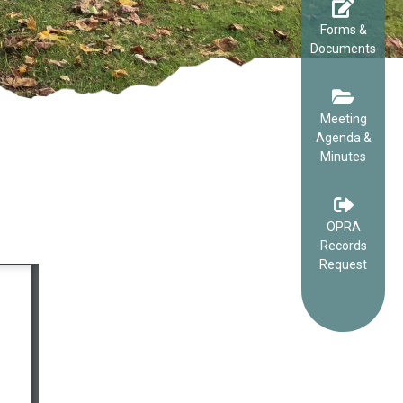
Forms &
Documents
Meeting
Agenda &
Minutes
OPRA
Records
Request