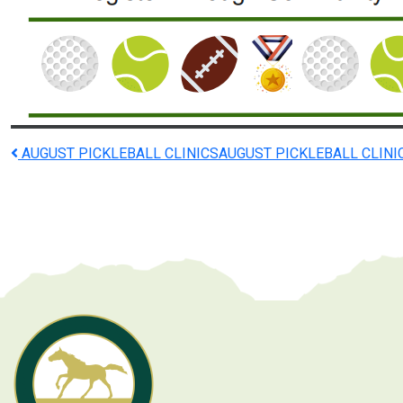
Post
AUGUST PICKLEBALL CLINICS
AUGUST PICKLEBALL CLINI
navigation