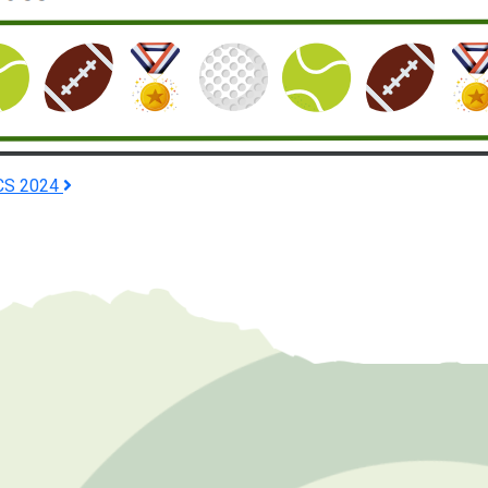
CS 2024