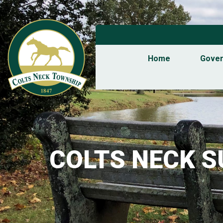
Home
Gove
COLTS NECK 