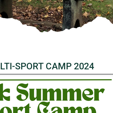
TI-SPORT CAMP 2024