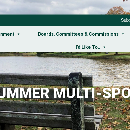
Subs
rnment
Boards, Committees & Commissions
I’d Like To..
SUMMER MULTI-SPO