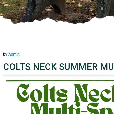
by
Admin
COLTS NECK SUMMER MUL