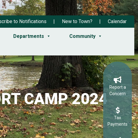
cribe to Notifications
New to Town?
Calendar
Departments
Community
Report a
RT CAMP 2024
Concern
Tax
Payments