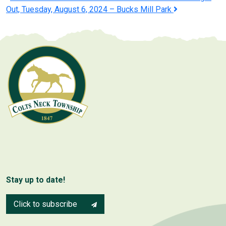
Post
Out, Tuesday, August 6, 2024 – Bucks Mill Park
navigation
Stay up to date!
Click to subscribe