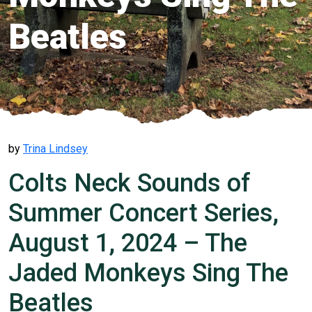
Beatles
by
Trina Lindsey
Colts Neck Sounds of
Summer Concert Series,
August 1, 2024 – The
Jaded Monkeys Sing The
Beatles