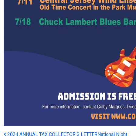
2024 ANNUAL TAX COLLECTOR’S LETTER
National Night