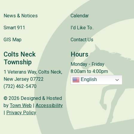
News & Notices
Calendar
Smart 911
I’d Like To..
GIS Map
Contact Us
Colts Neck
Hours
Township
Monday - Friday
8:00am to 4:00pm
1 Veterans Way, Colts Neck,
New Jersey 07722
English
(732) 462-5470
© 2026 Designed & Hosted
by
Town Web
|
Accessibility
|
Privacy Policy