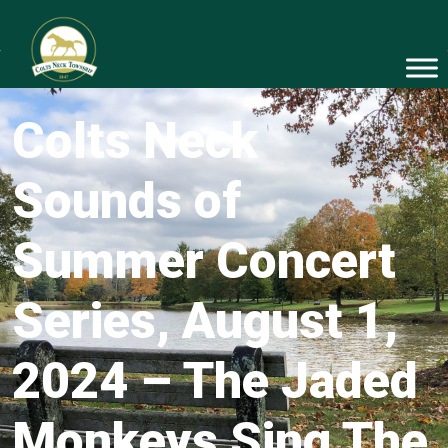
Colts Neck
Sounds of
Summer Concert
Series, August 1,
2024 – The Jaded
Monkeys Sing The