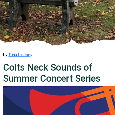
by
Trina Lindsey
Colts Neck Sounds of
Summer Concert Series