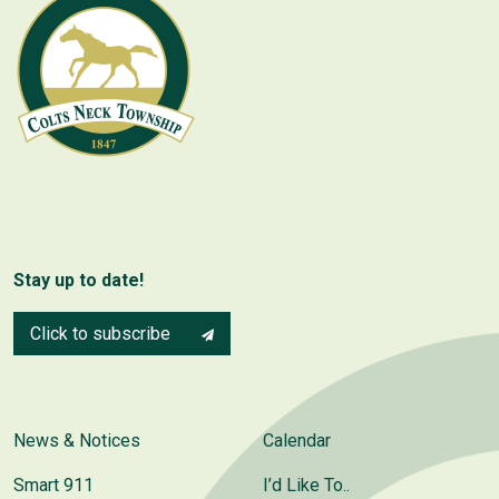
Stay up to date!
Click to subscribe
News & Notices
Calendar
Smart 911
I’d Like To..