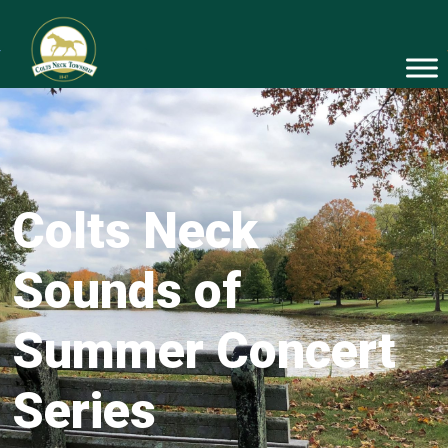
Colts Neck
Sounds of
Summer Concert
Series