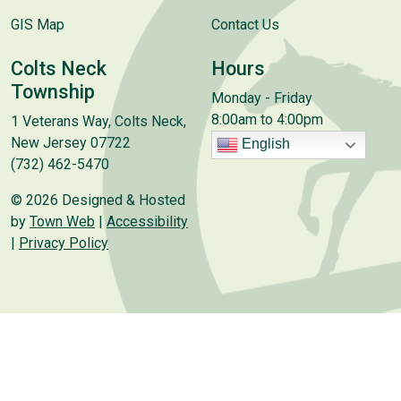
GIS Map
Contact Us
Colts Neck
Hours
Township
Monday - Friday
8:00am to 4:00pm
1 Veterans Way, Colts Neck,
New Jersey 07722
English
(732) 462-5470
© 2026 Designed & Hosted
by
Town Web
|
Accessibility
|
Privacy Policy