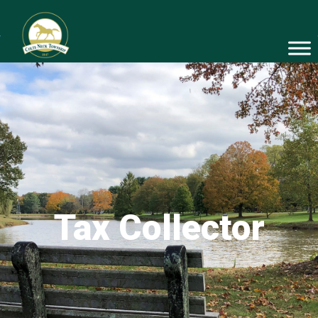
Tax Collector