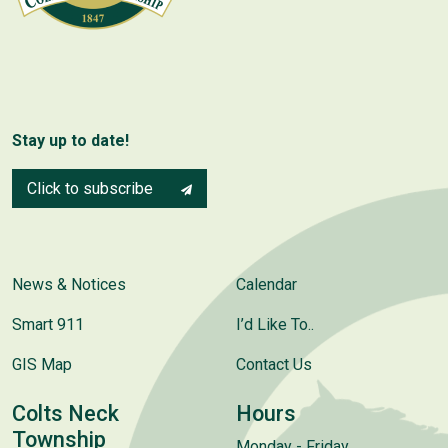
Stay up to date!
Click to subscribe
News & Notices
Calendar
Smart 911
I’d Like To..
GIS Map
Contact Us
Colts Neck
Hours
Township
Monday - Friday