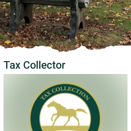
Tax Collector