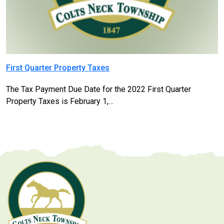
First Quarter Property Taxes
The Tax Payment Due Date for the 2022 First Quarter
Property Taxes is February 1,…