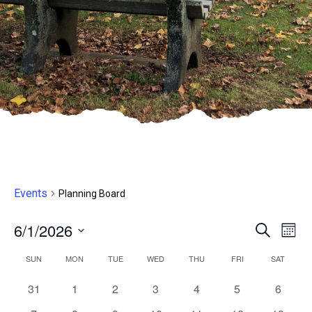
Events
Planning Board
6/1/2026
Even
E
Search
Month
Select
V
Sear
Calendar
SUN
MON
TUE
WED
THU
FRI
SAT
date.
N
and
0
0
0
0
0
0
0
31
1
2
3
4
5
6
of
events,
events,
events,
events,
events,
events,
events,