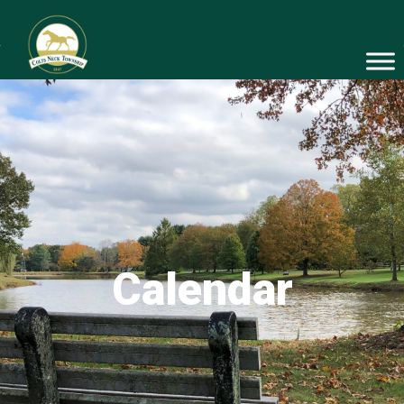
Calendar