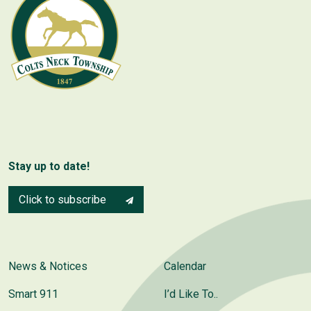
Stay up to date!
Click to subscribe
News & Notices
Calendar
Smart 911
I’d Like To..