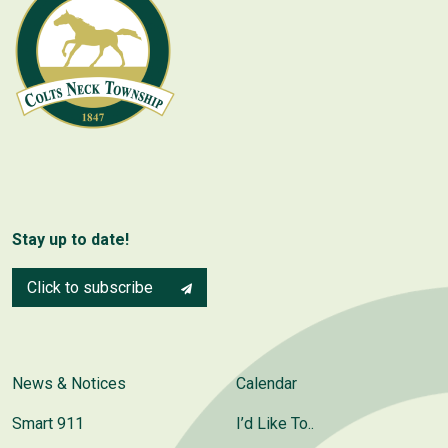
Stay up to date!
Click to subscribe
News & Notices
Calendar
Smart 911
I’d Like To..