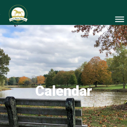
Calendar