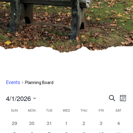
Events
Planning Board
4/1/2026
Even
E
Search
Month
Select
V
Sear
Calendar
SUN
MON
TUE
WED
THU
FRI
SAT
date.
N
and
0
0
0
0
0
0
0
29
30
31
1
2
3
4
of
events,
events,
events,
events,
events,
events,
events,