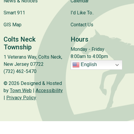
News & Notices
Calendar
Smart 911
I’d Like To..
GIS Map
Contact Us
Colts Neck
Hours
Township
Monday - Friday
8:00am to 4:00pm
1 Veterans Way, Colts Neck,
New Jersey 07722
English
(732) 462-5470
© 2026 Designed & Hosted
by
Town Web
|
Accessibility
|
Privacy Policy