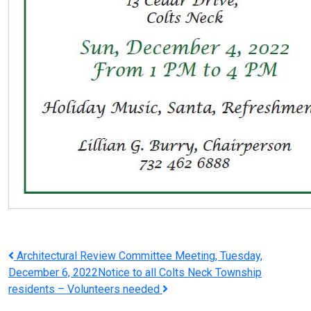
Post
Architectural Review Committee Meeting, Tuesday,
December 6, 2022
Notice to all Colts Neck Township
navigation
residents – Volunteers needed