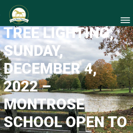
ANNUAL HOLIDAY
TREE LIGHTING,
SUNDAY,
DECEMBER 4,
2022 –
MONTROSE
SCHOOL OPEN TO