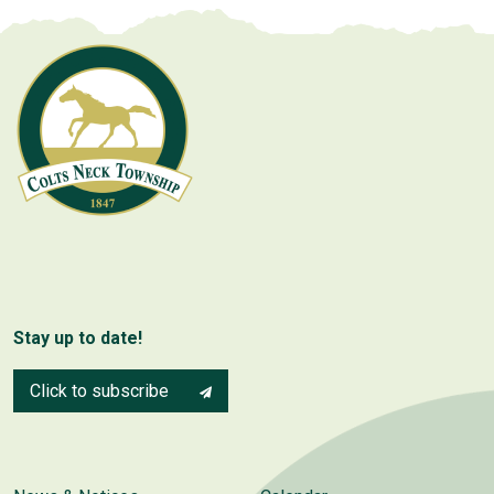
Stay up to date!
Click to subscribe