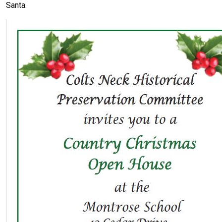
Santa.