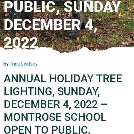
PUBLIC, SUNDAY
DECEMBER 4,
2022
by
Trina Lindsey
ANNUAL HOLIDAY TREE
LIGHTING, SUNDAY,
DECEMBER 4, 2022 –
MONTROSE SCHOOL
OPEN TO PUBLIC,