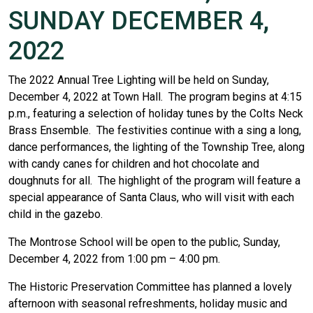
SUNDAY DECEMBER 4,
2022
The 2022 Annual Tree Lighting will be held on Sunday,
December 4, 2022 at Town Hall. The program begins at 4:15
p.m., featuring a selection of holiday tunes by the Colts Neck
Brass Ensemble. The festivities continue with a sing a long,
dance performances, the lighting of the Township Tree, along
with candy canes for children and hot chocolate and
doughnuts for all. The highlight of the program will feature a
special appearance of Santa Claus, who will visit with each
child in the gazebo.
The Montrose School will be open to the public, Sunday,
December 4, 2022 from 1:00 pm – 4:00 pm.
The Historic Preservation Committee has planned a lovely
afternoon with seasonal refreshments, holiday music and