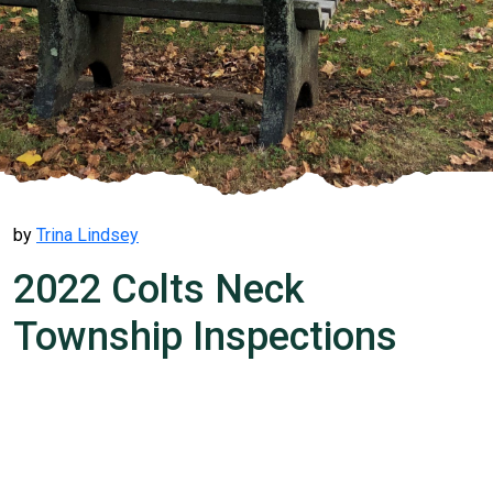
by
Trina Lindsey
2022 Colts Neck
Township Inspections