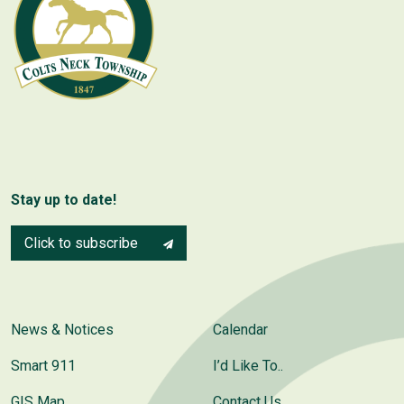
Stay up to date!
Click to subscribe
News & Notices
Calendar
Smart 911
I’d Like To..
GIS Map
Contact Us