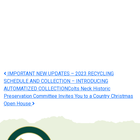
Post
IMPORTANT NEW UPDATES – 2023 RECYCLING
SCHEDULE AND COLLECTION – INTRODUCING
navigation
AUTOMATIZED COLLECTION
Colts Neck Historic
Preservation Committee Invites You to a Country Christmas
Open House