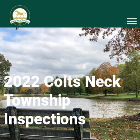
2022 Colts Neck
Township
Inspections