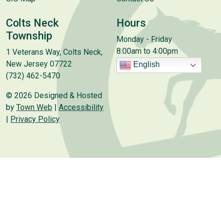
Colts Neck
Hours
Township
Monday - Friday
8:00am to 4:00pm
1 Veterans Way, Colts Neck,
New Jersey 07722
English
(732) 462-5470
© 2026 Designed & Hosted
by
Town Web
|
Accessibility
|
Privacy Policy