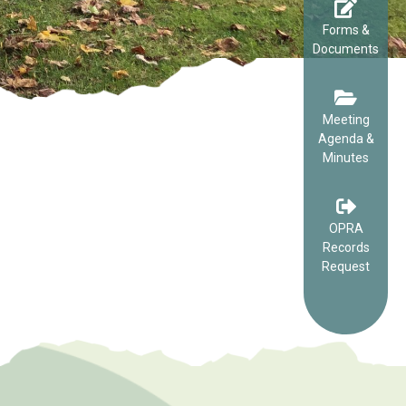
Forms &
Documents
Meeting
Agenda &
Minutes
OPRA
Records
Request