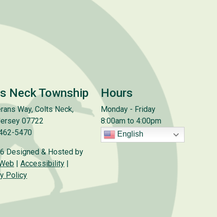
ts Neck Township
Hours
rans Way, Colts Neck,
Monday - Friday
ersey 07722
8:00am to 4:00pm
 462-5470
English
6 Designed & Hosted by
 Web
|
Accessibility
|
y Policy