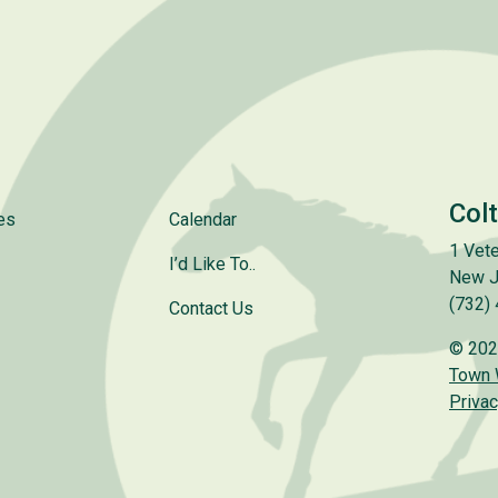
Col
es
Calendar
1 Vete
I’d Like To..
New J
(732)
Contact Us
© 202
Town
Privac