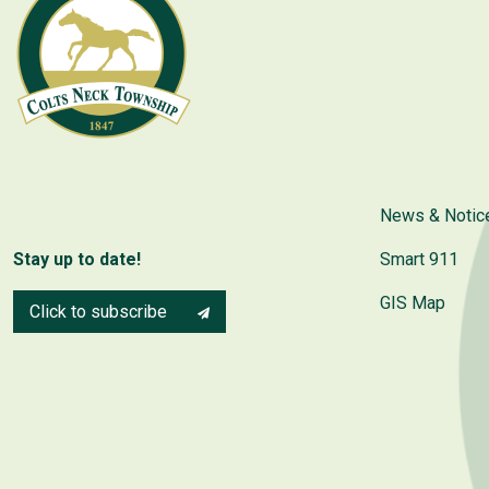
News & Notic
Stay up to date!
Smart 911
GIS Map
Click to subscribe