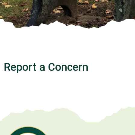
Report a Concern