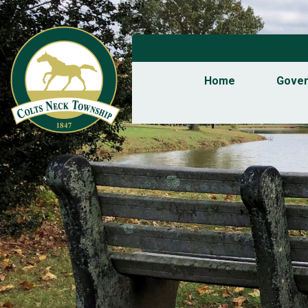
Home
Gove