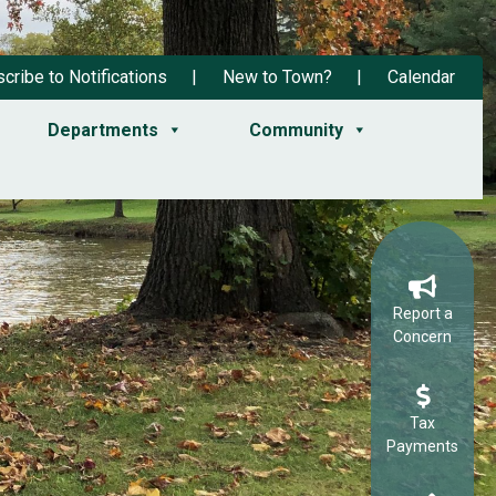
cribe to Notifications
New to Town?
Calendar
Departments
Community
Report a
Concern
Tax
Payments