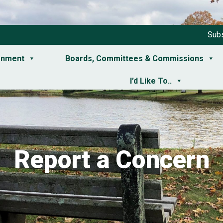
Subs
rnment
Boards, Committees & Commissions
I’d Like To..
Report a Concern