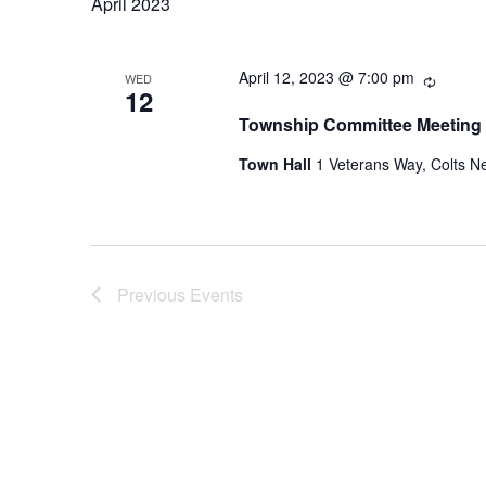
April 2023
Recurr
April 12, 2023 @ 7:00 pm
WED
12
Township Committee Meeting
Town Hall
1 Veterans Way, Colts Ne
Previous
Events