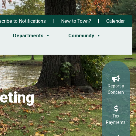
cribe to Notifications
New to Town?
Calendar
Departments
Community
Report a
eting
Concern
Tax
Payments