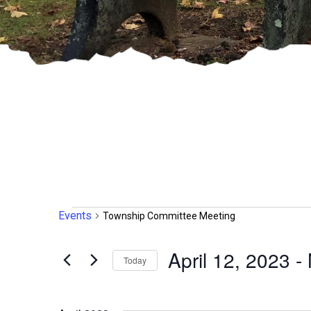
Events
Events
Township Committee Meeting
April 12, 2023
 - 
Today
Select
date.