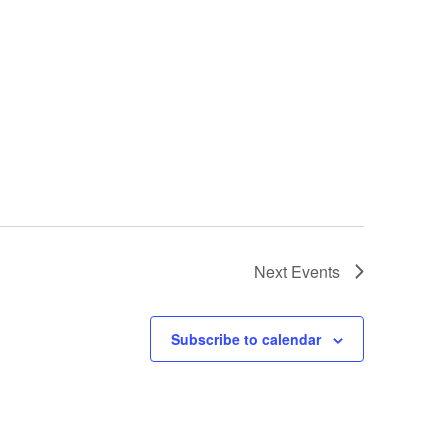
Next
Events
Subscribe to calendar