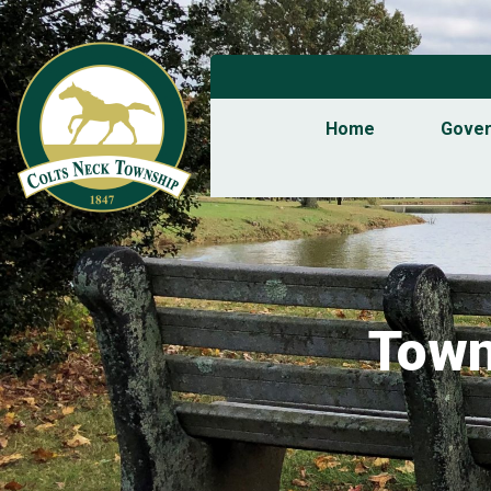
Home
Gove
Town