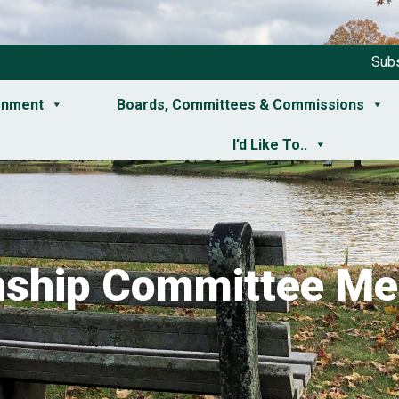
Subs
rnment
Boards, Committees & Commissions
I’d Like To..
ship Committee Me