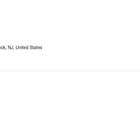
ing
ck, NJ, United States