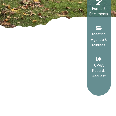
Forms &
Documents
Meeting
Agenda &
Minutes
OPRA
Records
Request