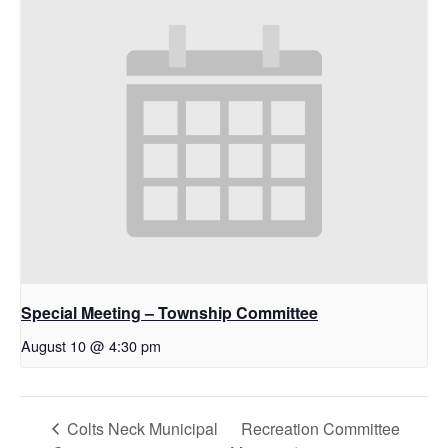
Special Meeting – Township Committee
August 10 @ 4:30 pm
Colts Neck Municipal
Recreation Committee