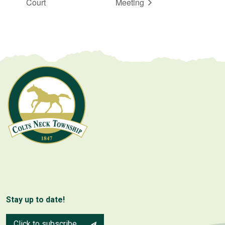
Court
Meeting
Stay up to date!
Click to subscribe