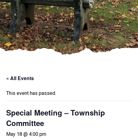
« All Events
This event has passed.
Special Meeting – Township
Committee
May 18 @ 4:00 pm