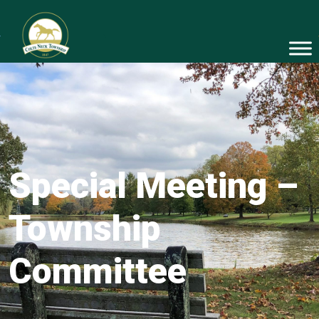
Special Meeting –
Township
Committee