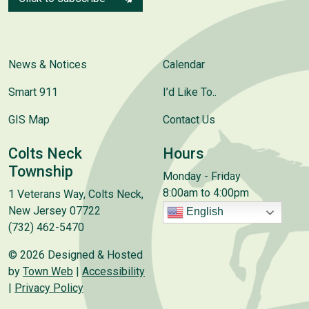
News & Notices
Calendar
Smart 911
I’d Like To..
GIS Map
Contact Us
Colts Neck
Hours
Township
Monday - Friday
8:00am to 4:00pm
1 Veterans Way, Colts Neck,
New Jersey 07722
English
(732) 462-5470
© 2026 Designed & Hosted
by
Town Web
|
Accessibility
|
Privacy Policy