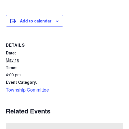
Add to calendar
DETAILS
Date:
May 18
Time:
4:00 pm
Event Category:
Township Committee
Related Events