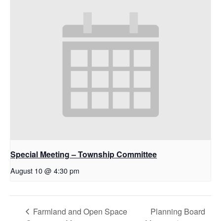
Special Meeting – Township Committee
August 10 @ 4:30 pm
Farmland and Open Space
Planning Board