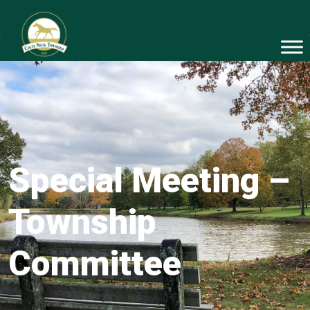
Special Meeting –
Township
Committee