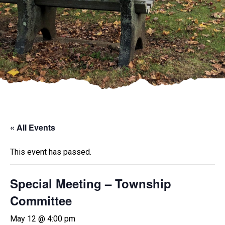
« All Events
This event has passed.
Special Meeting – Township
Committee
May 12 @ 4:00 pm