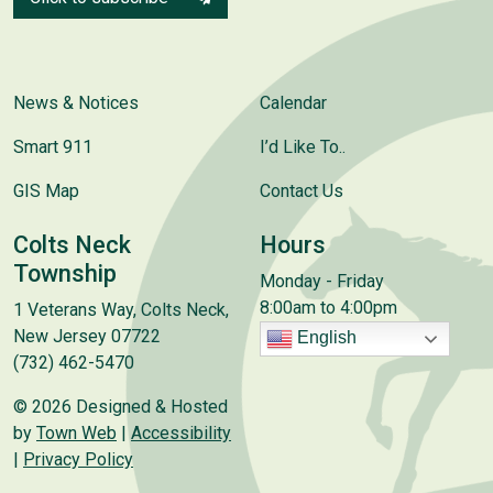
News & Notices
Calendar
Smart 911
I’d Like To..
GIS Map
Contact Us
Colts Neck
Hours
Township
Monday - Friday
8:00am to 4:00pm
1 Veterans Way, Colts Neck,
New Jersey 07722
English
(732) 462-5470
© 2026 Designed & Hosted
by
Town Web
|
Accessibility
|
Privacy Policy