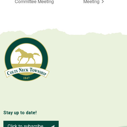
Committee Meeting
Meeting
Stay up to date!
Click to subscribe