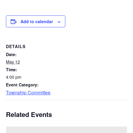
Add to calendar
DETAILS
Date:
May 12
Time:
4:00 pm
Event Category:
Township Committee
Related Events