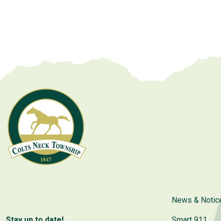
News & Notic
Stay up to date!
Smart 911