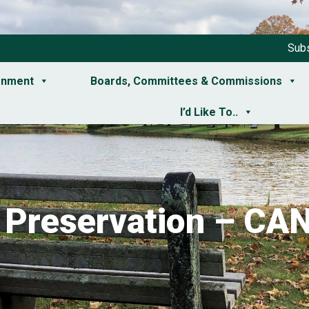
Subs
rnment
Boards, Committees & Commissions
I’d Like To..
c Preservation – C