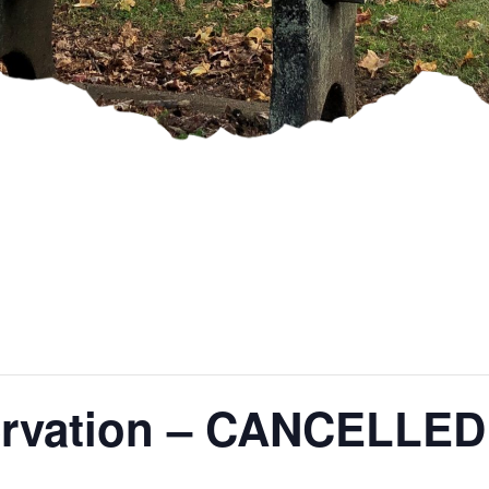
servation – CANCELLED