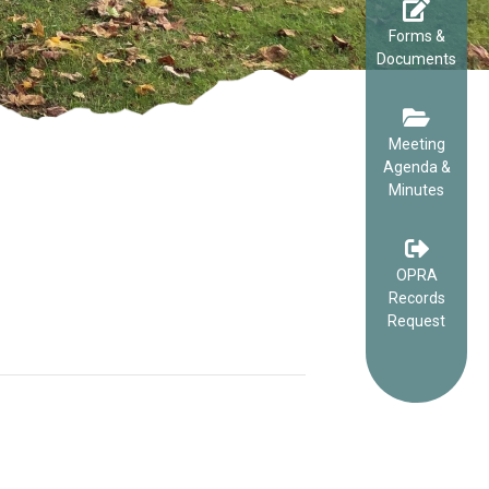
Forms &
Documents
Meeting
Agenda &
Minutes
OPRA
Records
Request