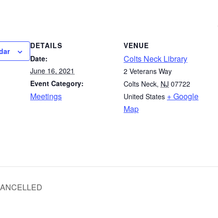
DETAILS
VENUE
dar
Colts Neck Library
Date:
June 16, 2021
2 Veterans Way
Event Category:
Colts Neck
,
NJ
07722
Meetings
+ Google
United States
Map
 CANCELLED