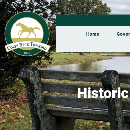
Home
Gove
Histori