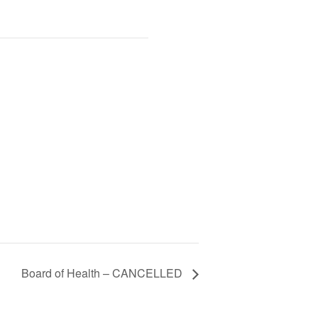
Board of Health – CANCELLED