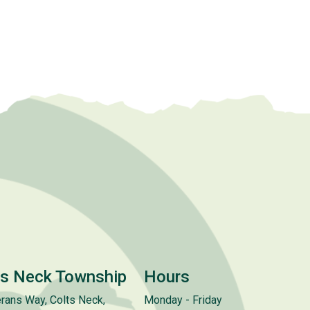
ts Neck Township
Hours
rans Way, Colts Neck,
Monday - Friday