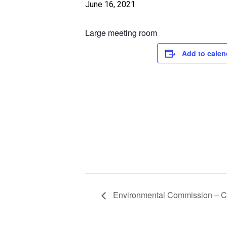
June 16, 2021
Large meeting room
Add to calen
Environmental Commission –