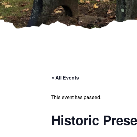
« All Events
This event has passed.
Historic Pre