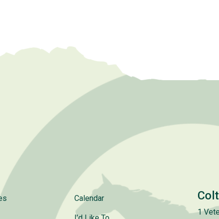
Col
es
Calendar
1 Vete
I’d Like To..