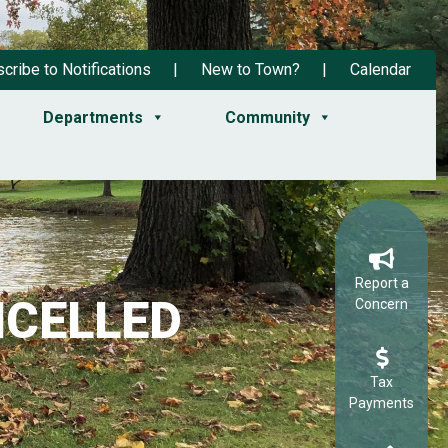
cribe to Notifications
New to Town?
Calendar
Departments
Community
Report a
ANCELLED
Concern
Tax
Payments