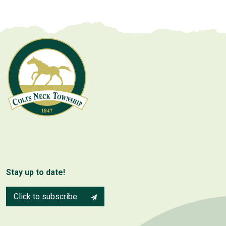
Stay up to date!
Click to subscribe