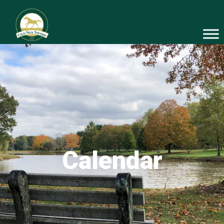
Calendar