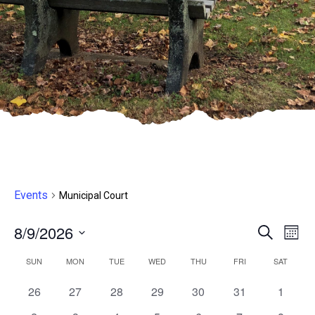
Events
Municipal Court
8/9/2026
Even
E
Search
Month
Select
V
Sear
Calendar
SUN
MON
TUE
WED
THU
FRI
SAT
date.
N
and
0
0
0
0
0
0
0
26
27
28
29
30
31
1
of
events,
events,
events,
events,
events,
events,
events,