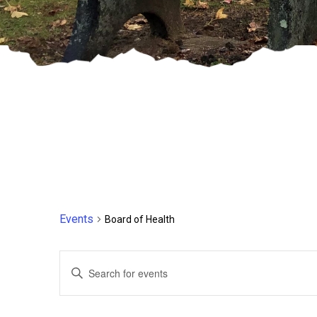
Events
Board of Health
Events
Enter
Keyword.
Search
Search