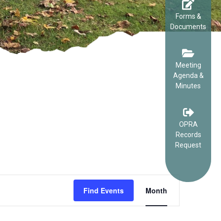
Forms &
Documents
Meeting
Agenda &
Minutes
OPRA
Records
Request
EVENT
Find Events
Month
VIEWS