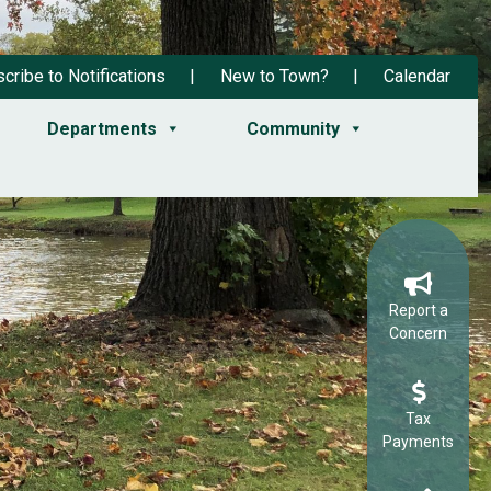
cribe to Notifications
New to Town?
Calendar
Departments
Community
Report a
Concern
Tax
Payments