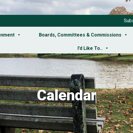
Subs
rnment
Boards, Committees & Commissions
I’d Like To..
Calendar