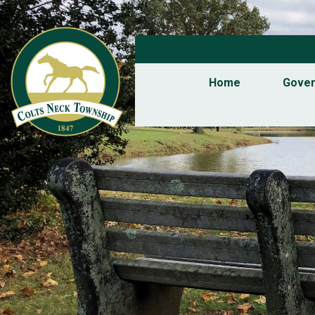
Home
Gove