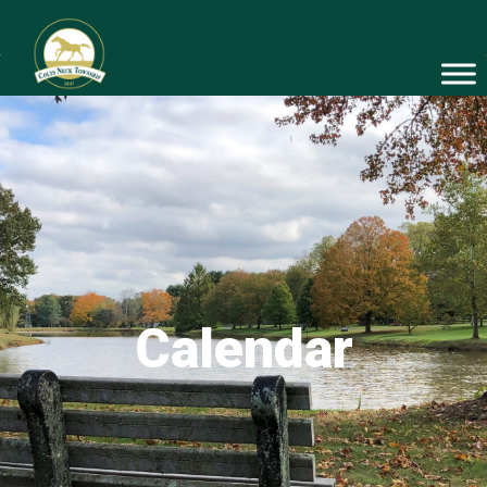
Calendar