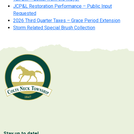
JCP&L Restoration Performance – Public Input
Requested
2026 Third Quarter Taxes – Grace Period Extension
Storm Related Special Brush Collection
Stay up to date!