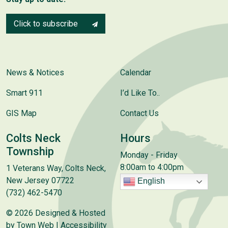
Click to subscribe
News & Notices
Calendar
Smart 911
I’d Like To..
GIS Map
Contact Us
Colts Neck
Hours
Township
Monday - Friday
8:00am to 4:00pm
1 Veterans Way, Colts Neck,
New Jersey 07722
English
(732) 462-5470
© 2026 Designed & Hosted
by
Town Web
|
Accessibility