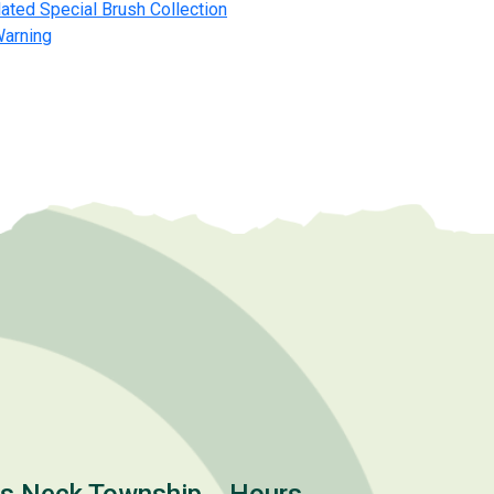
ated Special Brush Collection
Warning