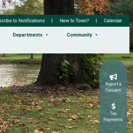
cribe to Notifications
New to Town?
Calendar
Departments
Community
Report a
Concern
Tax
Payments