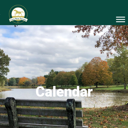
Calendar