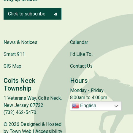
Click to subscribe
News & Notices
Calendar
Smart 911
I’d Like To..
GIS Map
Contact Us
Colts Neck
Hours
Township
Monday - Friday
8:00am to 4:00pm
1 Veterans Way, Colts Neck,
New Jersey 07722
English
(732) 462-5470
© 2026 Designed & Hosted
by
Town Web
|
Accessibility