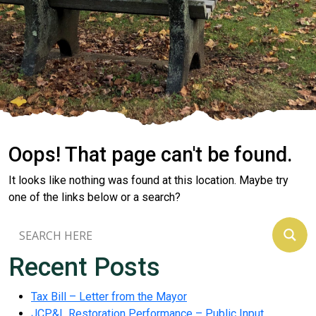
Oops! That page can't be found.
It looks like nothing was found at this location. Maybe try
one of the links below or a search?
Recent Posts
Tax Bill – Letter from the Mayor
JCP&L Restoration Performance – Public Input