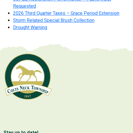
Requested
2026 Third Quarter Taxes – Grace Period Extension
Storm Related Special Brush Collection
Drought Warning
Stay up to date!