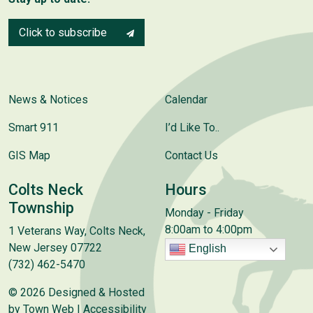
Click to subscribe
News & Notices
Calendar
Smart 911
I’d Like To..
GIS Map
Contact Us
Colts Neck
Hours
Township
Monday - Friday
8:00am to 4:00pm
1 Veterans Way, Colts Neck,
New Jersey 07722
English
(732) 462-5470
© 2026 Designed & Hosted
by
Town Web
|
Accessibility