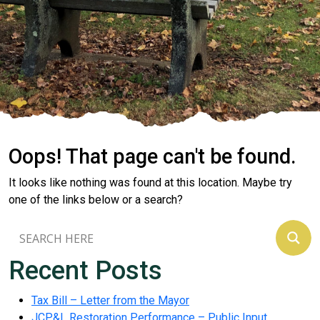
Oops! That page can't be found.
It looks like nothing was found at this location. Maybe try
one of the links below or a search?
Recent Posts
Tax Bill – Letter from the Mayor
JCP&L Restoration Performance – Public Input