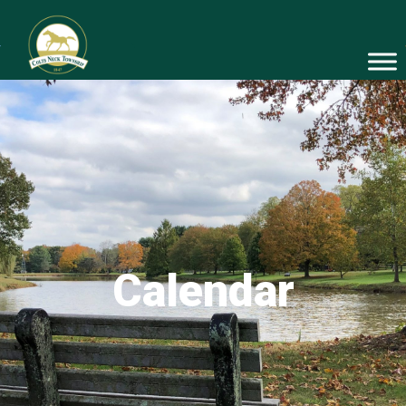
Calendar