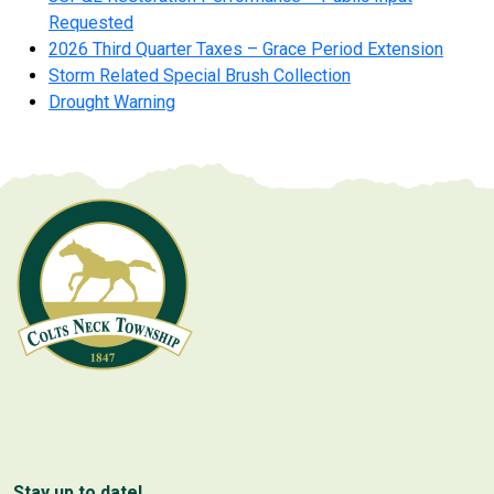
Requested
2026 Third Quarter Taxes – Grace Period Extension
Storm Related Special Brush Collection
Drought Warning
Stay up to date!